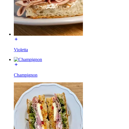
Violetta
Champignon