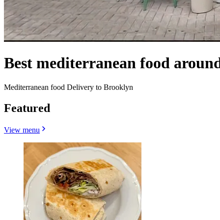
Best mediterranean food around
Mediterranean food Delivery to Brooklyn
Featured
View menu