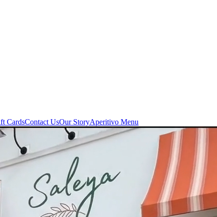
ft Cards
Contact Us
Our Story
Aperitivo Menu