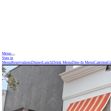
Menu
Sign in
Menu
Reservations
Dinner
Lunch
Drink Menu
Dine-In Menu
Catering
Gi