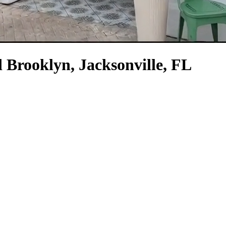
 Brooklyn, Jacksonville, FL