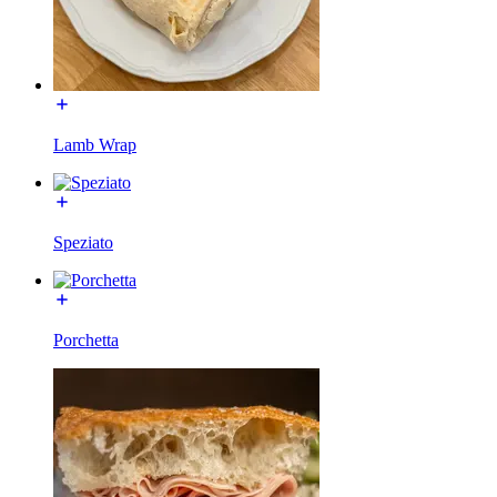
Lamb Wrap
Speziato
Porchetta