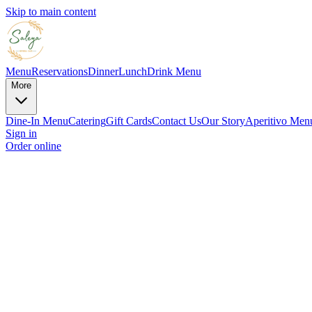
Skip to main content
Menu
Reservations
Dinner
Lunch
Drink Menu
More
Dine-In Menu
Catering
Gift Cards
Contact Us
Our Story
Aperitivo Men
Sign in
Order online