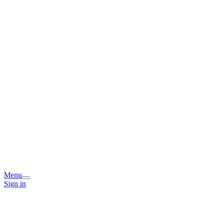
Menu
Sign in