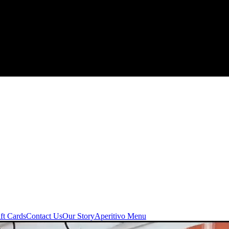
ft Cards
Contact Us
Our Story
Aperitivo Menu