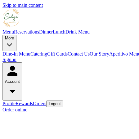
Skip to main content
Menu
Reservations
Dinner
Lunch
Drink Menu
More
Dine-In Menu
Catering
Gift Cards
Contact Us
Our Story
Aperitivo Men
Sign in
Account
Profile
Rewards
Orders
Logout
Order online