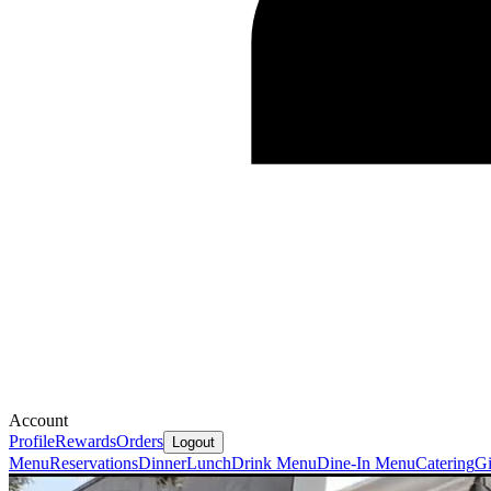
Account
Profile
Rewards
Orders
Logout
Menu
Reservations
Dinner
Lunch
Drink Menu
Dine-In Menu
Catering
Gi