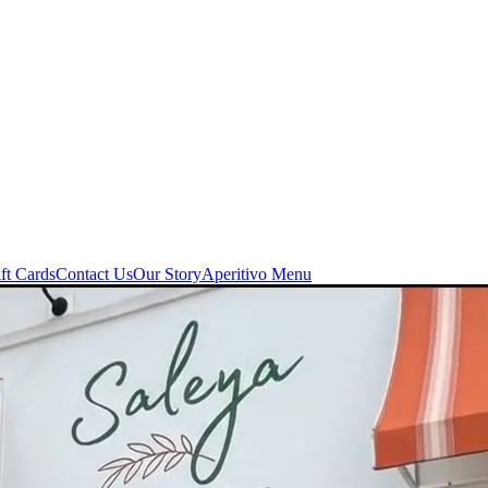
ft Cards
Contact Us
Our Story
Aperitivo Menu