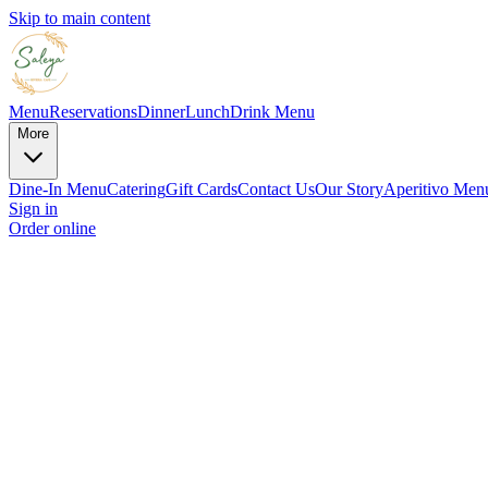
Skip to main content
Menu
Reservations
Dinner
Lunch
Drink Menu
More
Dine-In Menu
Catering
Gift Cards
Contact Us
Our Story
Aperitivo Men
Sign in
Order online