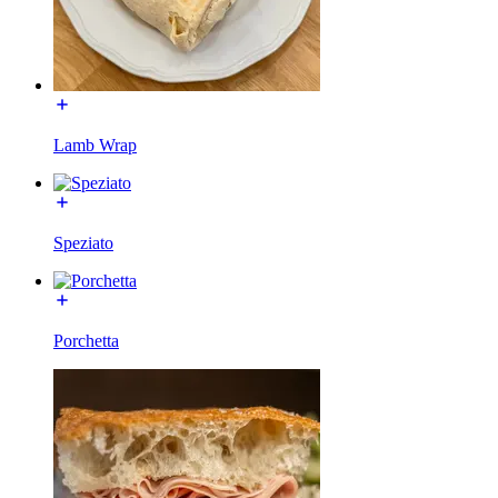
Lamb Wrap
Speziato
Porchetta