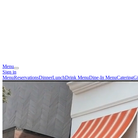
Menu
Sign in
Menu
Reservations
Dinner
Lunch
Drink Menu
Dine-In Menu
Catering
Gi