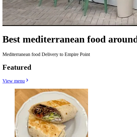
Best mediterranean food around
Mediterranean food Delivery to Empire Point
Featured
View menu