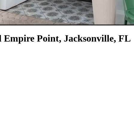
 Empire Point, Jacksonville, FL