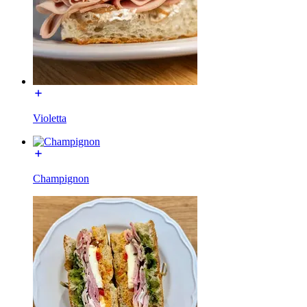
Violetta
Champignon