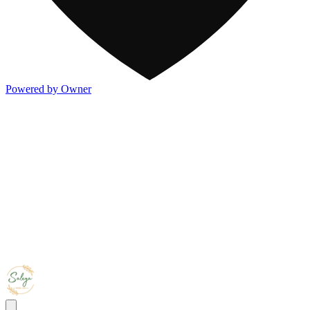
Powered by Owner