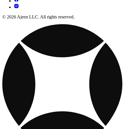
© 2026 Ajeen LLC. All rights reserved.