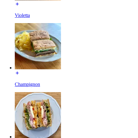
Violetta
Champignon