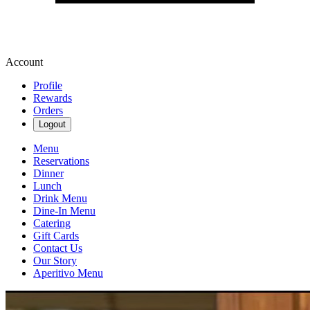
Account
Profile
Rewards
Orders
Logout
Menu
Reservations
Dinner
Lunch
Drink Menu
Dine-In Menu
Catering
Gift Cards
Contact Us
Our Story
Aperitivo Menu