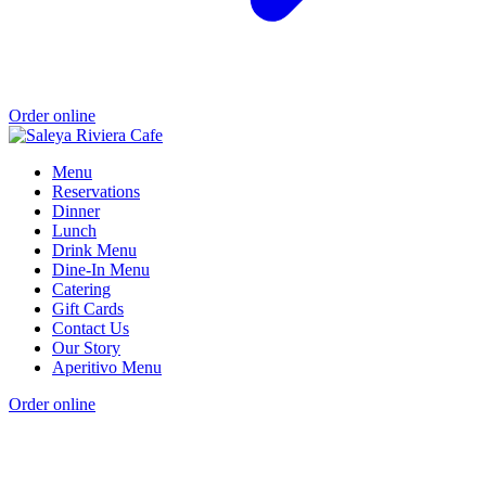
Order online
Menu
Reservations
Dinner
Lunch
Drink Menu
Dine-In Menu
Catering
Gift Cards
Contact Us
Our Story
Aperitivo Menu
Order online