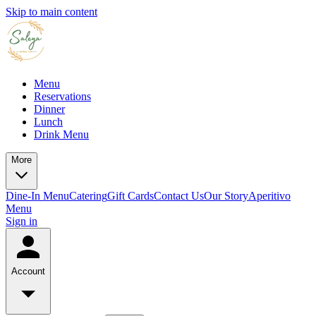
Skip to main content
Menu
Reservations
Dinner
Lunch
Drink Menu
More
Dine-In Menu
Catering
Gift Cards
Contact Us
Our Story
Aperitivo
Menu
Sign in
Account