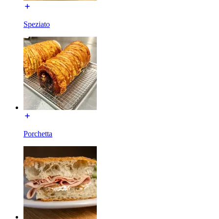
Speziato
Porchetta