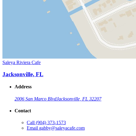
Saleya Riviera Cafe
Jacksonville, FL
Address
2006 San Marco Blvd
Jacksonville, FL 32207
Contact
Call
(904) 373-1573
Email
gabby@saleyacafe.com