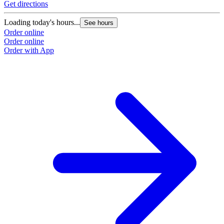
Get directions
Loading today's hours...
See hours
Order online
Order online
Order with App