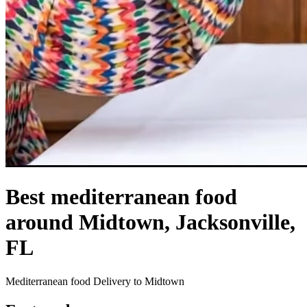
Best mediterranean food
around Midtown, Jacksonville,
FL
Mediterranean food Delivery to Midtown