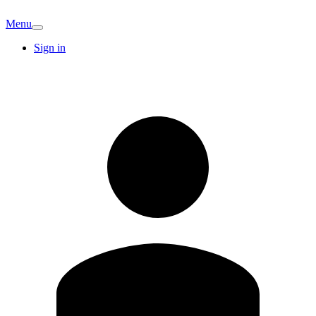
Menu
Sign in