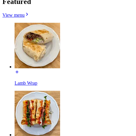
Featured
View menu
Lamb Wrap