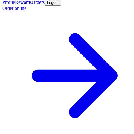
Profile
Rewards
Orders
Logout
Order online