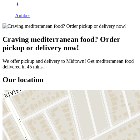
Antibes
Craving mediterranean food? Order
pickup or delivery now!
We offer pickup and delivery to Midtown! Get mediterranean food
delivered in 45 mins.
Our location