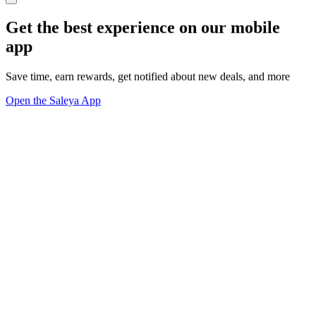
Get the best experience on our mobile
app
Save time, earn rewards, get notified about new deals, and more
Open the Saleya App