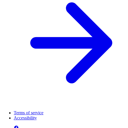
Terms of service
Accessibility