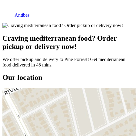
Antibes
Craving mediterranean food? Order
pickup or delivery now!
We offer pickup and delivery to Pine Forrest! Get mediterranean
food delivered in 45 mins.
Our location