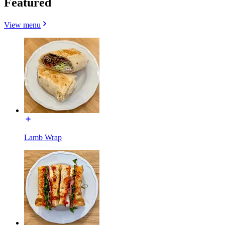
Featured
View menu
Lamb Wrap