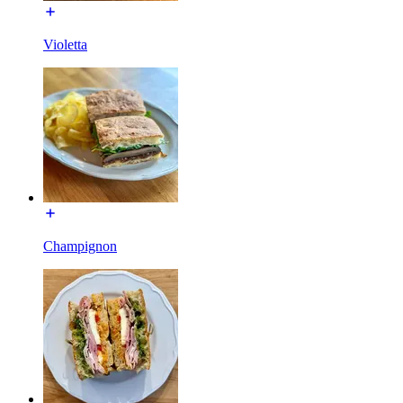
Violetta
Champignon