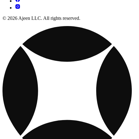
© 2026 Ajeen LLC. All rights reserved.