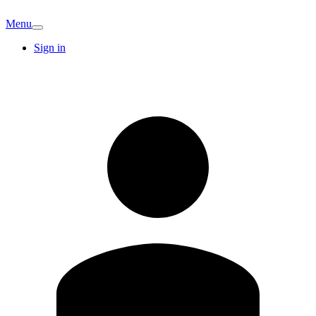
Menu
Sign in