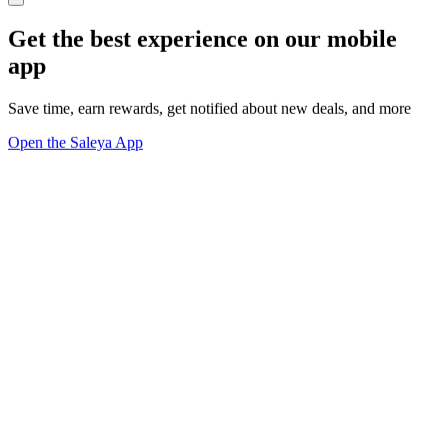
Get the best experience on our mobile
app
Save time, earn rewards, get notified about new deals, and more
Open the Saleya App