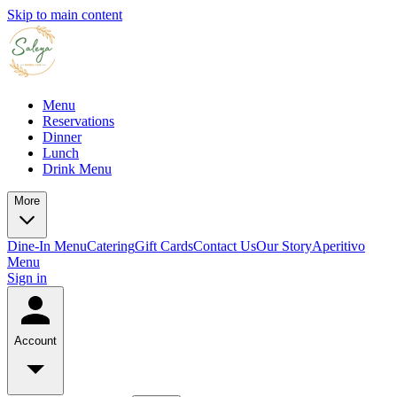
Skip to main content
Menu
Reservations
Dinner
Lunch
Drink Menu
More
Dine-In Menu
Catering
Gift Cards
Contact Us
Our Story
Aperitivo
Menu
Sign in
Account