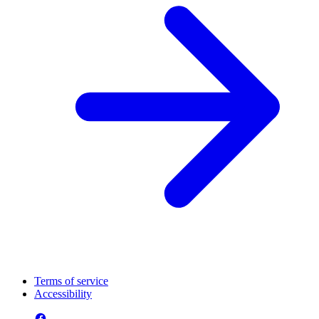
Terms of service
Accessibility