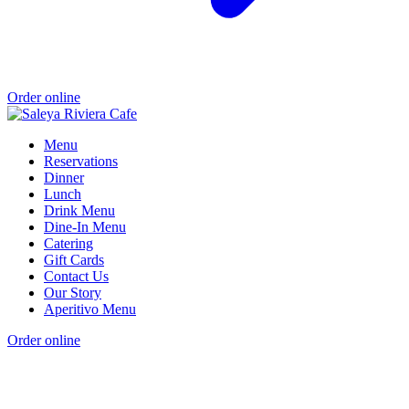
Order online
Menu
Reservations
Dinner
Lunch
Drink Menu
Dine-In Menu
Catering
Gift Cards
Contact Us
Our Story
Aperitivo Menu
Order online