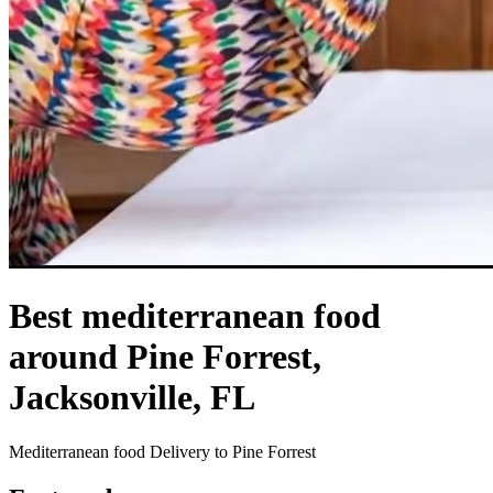
Best mediterranean food
around Pine Forrest,
Jacksonville, FL
Mediterranean food Delivery to Pine Forrest