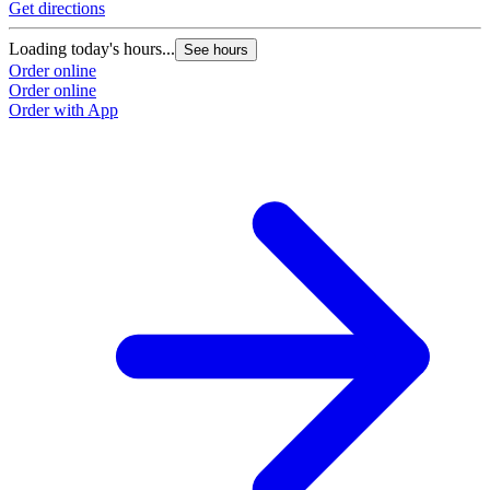
Get directions
Loading today's hours...
See hours
Order online
Order online
Order with App