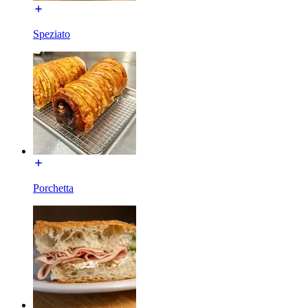
Speziato
Porchetta