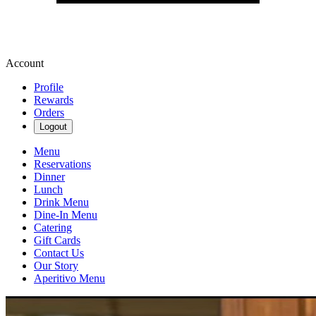
Account
Profile
Rewards
Orders
Logout
Menu
Reservations
Dinner
Lunch
Drink Menu
Dine-In Menu
Catering
Gift Cards
Contact Us
Our Story
Aperitivo Menu