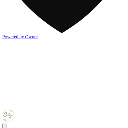
Powered by Owner