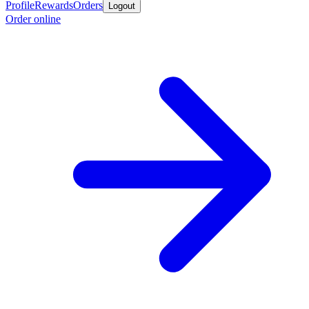
Profile
Rewards
Orders
Logout
Order online