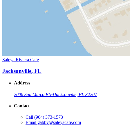
Saleya Riviera Cafe
Jacksonville, FL
Address
2006 San Marco Blvd
Jacksonville, FL 32207
Contact
Call
(904) 373-1573
Email
gabby@saleyacafe.com