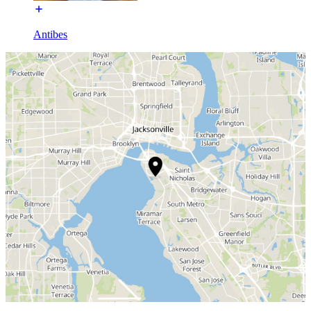
Antibes