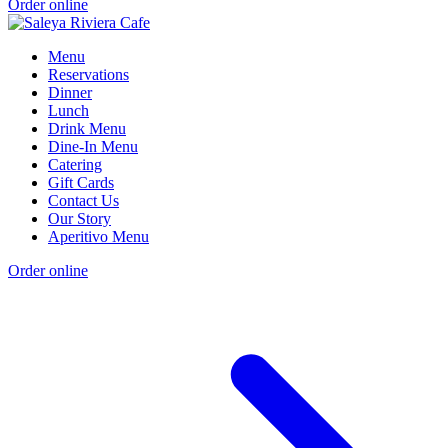
Order online
Menu
Reservations
Dinner
Lunch
Drink Menu
Dine-In Menu
Catering
Gift Cards
Contact Us
Our Story
Aperitivo Menu
Order online