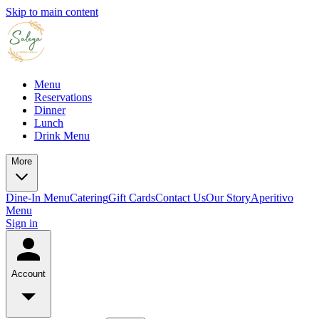
Skip to main content
Menu
Reservations
Dinner
Lunch
Drink Menu
More
Dine-In Menu
Catering
Gift Cards
Contact Us
Our Story
Aperitivo
Menu
Sign in
Account