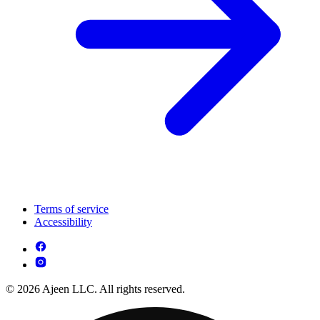
Terms of service
Accessibility
© 2026 Ajeen LLC. All rights reserved.