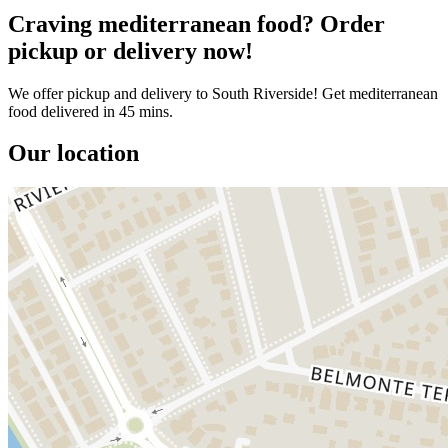
Craving mediterranean food? Order
pickup or delivery now!
We offer pickup and delivery to South Riverside! Get mediterranean
food delivered in 45 mins.
Our location