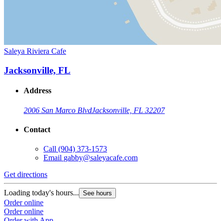
Saleya Riviera Cafe
Jacksonville, FL
Address
2006 San Marco Blvd
Jacksonville, FL 32207
Contact
Call
(904) 373-1573
Email
gabby@saleyacafe.com
Get directions
Loading today's hours...
See hours
Order online
Order online
Order with App