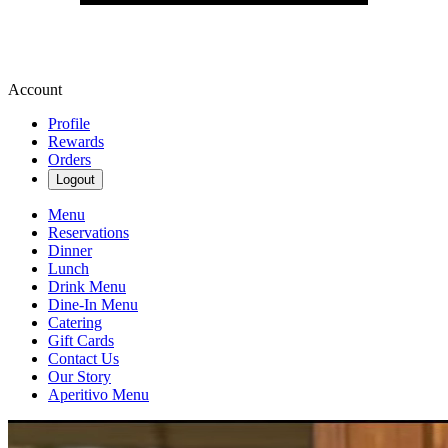
Account
Profile
Rewards
Orders
Logout
Menu
Reservations
Dinner
Lunch
Drink Menu
Dine-In Menu
Catering
Gift Cards
Contact Us
Our Story
Aperitivo Menu