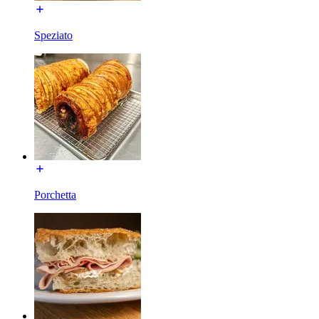
Speziato
Porchetta