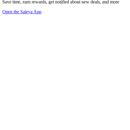
Save time, earn rewards, get notified about new deals, and more
Open the Saleya App