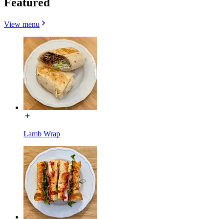
Featured
View menu
Lamb Wrap