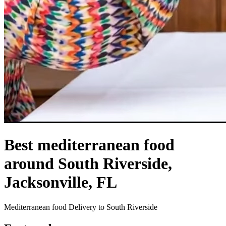
Best mediterranean food
around South Riverside,
Jacksonville, FL
Mediterranean food Delivery to South Riverside