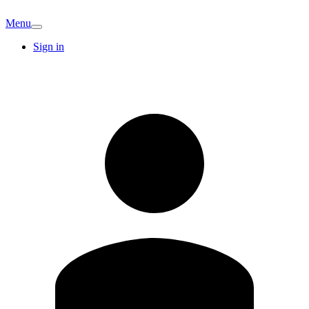
Menu
Sign in