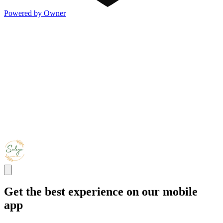
Powered by Owner
Get the best experience on our mobile
app