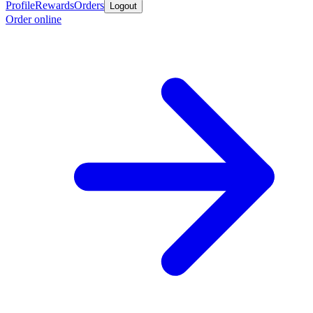
Profile
Rewards
Orders
Logout
Order online