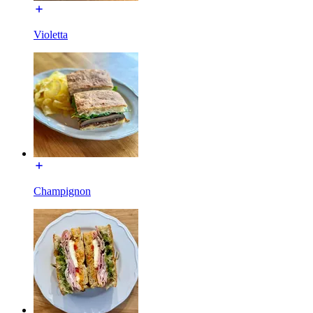
Violetta
Champignon