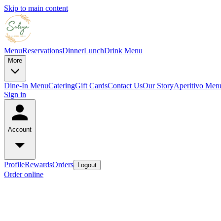
Skip to main content
Menu
Reservations
Dinner
Lunch
Drink Menu
More
Dine-In Menu
Catering
Gift Cards
Contact Us
Our Story
Aperitivo Men
Sign in
Account
Profile
Rewards
Orders
Logout
Order online