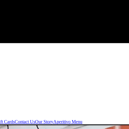
ft Cards
Contact Us
Our Story
Aperitivo Menu