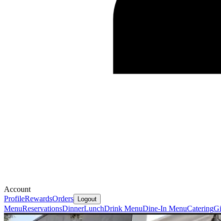
Account
Profile
Rewards
Orders
Logout
Menu
Reservations
Dinner
Lunch
Drink Menu
Dine-In Menu
Catering
Gi