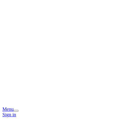
Menu
Sign in