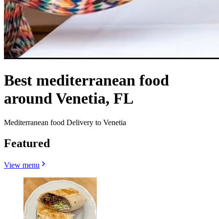
Best mediterranean food
around Venetia, FL
Mediterranean food Delivery to Venetia
Featured
View menu