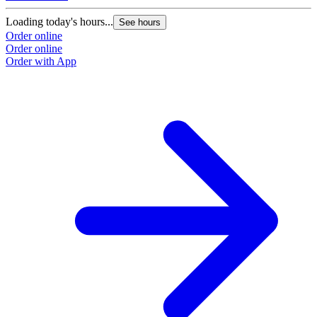
Loading today's hours...
See hours
Order online
Order online
Order with App