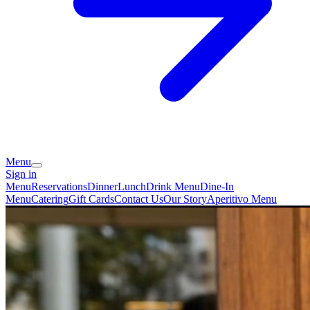
Menu
Sign in
Menu
Reservations
Dinner
Lunch
Drink Menu
Dine-In
Menu
Catering
Gift Cards
Contact Us
Our Story
Aperitivo Menu