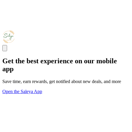
Get the best experience on our mobile
app
Save time, earn rewards, get notified about new deals, and more
Open the Saleya App