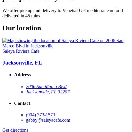
We offer pickup and delivery to Venetia! Get mediterranean food
delivered in 45 mins.
Our location
Saleya Riviera Cafe
Jacksonville, FL
Address
2006 San Marco Blvd
Jacksonville, FL 32207
Contact
(904) 373-1573
gabby@saleyacafe.com
Get directions