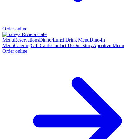
Order online
Menu
Reservations
Dinner
Lunch
Drink Menu
Dine-In
Menu
Catering
Gift Cards
Contact Us
Our Story
Aperitivo Menu
Order online