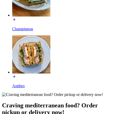
Champignon
Antibes
Craving mediterranean food? Order
pickup or delivery now!