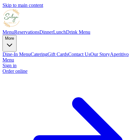
Skip to main content
Menu
Reservations
Dinner
Lunch
Drink Menu
More
Dine-In Menu
Catering
Gift Cards
Contact Us
Our Story
Aperitivo
Menu
Sign in
Order online