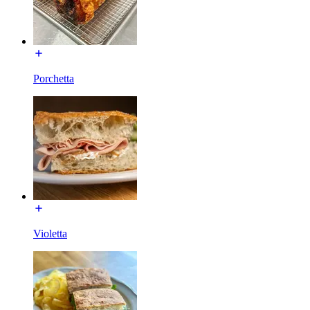
Porchetta
Violetta