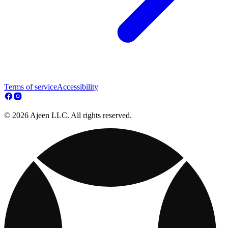
Terms of service
Accessibility
© 2026 Ajeen LLC. All rights reserved.