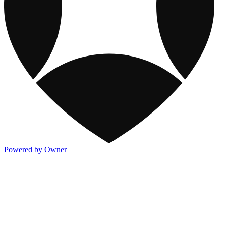
Powered by Owner