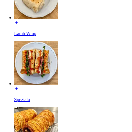
Lamb Wrap
Speziato