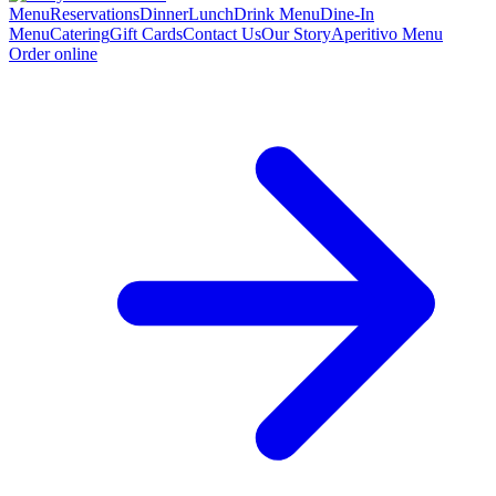
Menu
Reservations
Dinner
Lunch
Drink Menu
Dine-In
Menu
Catering
Gift Cards
Contact Us
Our Story
Aperitivo Menu
Order online