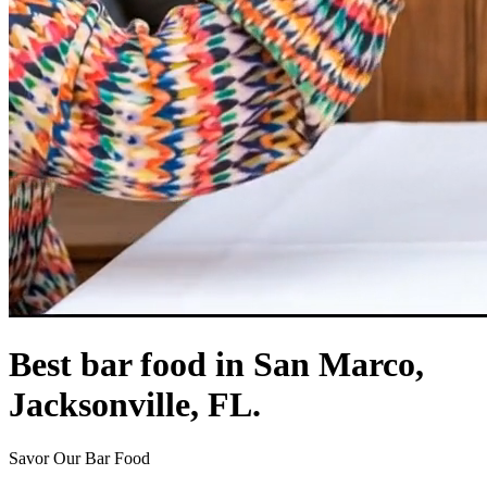
Best bar food in San Marco,
Jacksonville, FL.
Savor Our Bar Food