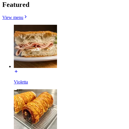
Featured
View menu
Violetta