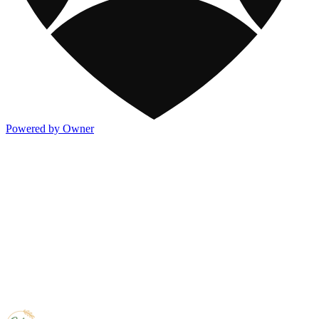
Powered by Owner