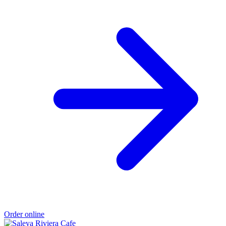
Order online