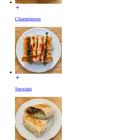
Champignon
Speziato