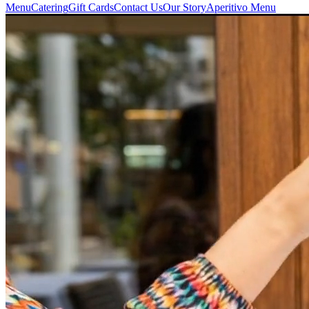
Menu
Catering
Gift Cards
Contact Us
Our Story
Aperitivo Menu