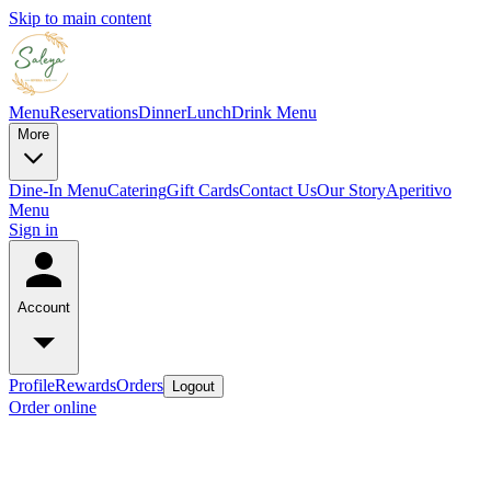
Skip to main content
Menu
Reservations
Dinner
Lunch
Drink Menu
More
Dine-In Menu
Catering
Gift Cards
Contact Us
Our Story
Aperitivo
Menu
Sign in
Account
Profile
Rewards
Orders
Logout
Order online