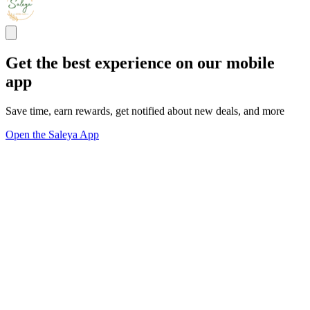
Get the best experience on our mobile
app
Save time, earn rewards, get notified about new deals, and more
Open the Saleya App