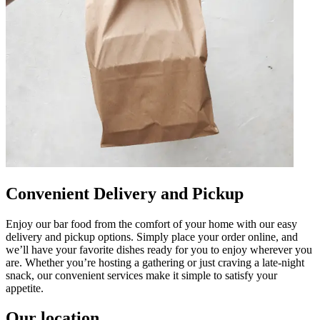
Convenient Delivery and Pickup
Enjoy our bar food from the comfort of your home with our easy
delivery and pickup options. Simply place your order online, and
we’ll have your favorite dishes ready for you to enjoy wherever you
are. Whether you’re hosting a gathering or just craving a late-night
snack, our convenient services make it simple to satisfy your
appetite.
Our location