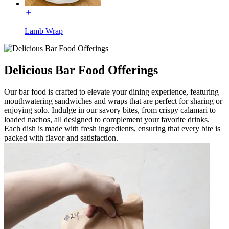
Lamb Wrap
Delicious Bar Food Offerings
Our bar food is crafted to elevate your dining experience, featuring
mouthwatering sandwiches and wraps that are perfect for sharing or
enjoying solo. Indulge in our savory bites, from crispy calamari to
loaded nachos, all designed to complement your favorite drinks.
Each dish is made with fresh ingredients, ensuring that every bite is
packed with flavor and satisfaction.