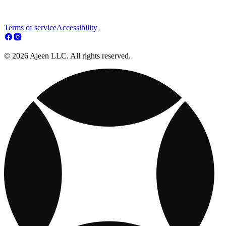
Terms of service
Accessibility
© 2026 Ajeen LLC. All rights reserved.