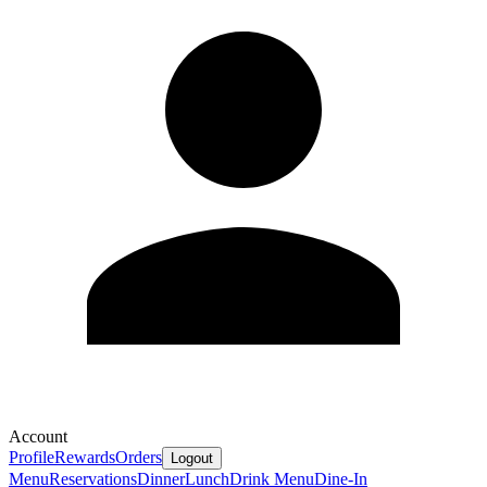
Account
Profile
Rewards
Orders
Logout
Menu
Reservations
Dinner
Lunch
Drink Menu
Dine-In