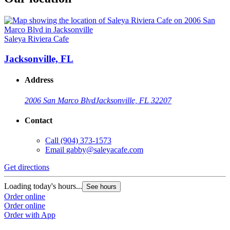
Saleya Riviera Cafe
Jacksonville, FL
Address
2006 San Marco Blvd
Jacksonville, FL 32207
Contact
Call
(904) 373-1573
Email
gabby@saleyacafe.com
Get directions
Loading today's hours...
See hours
Order online
Order online
Order with App