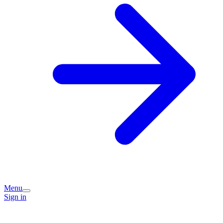
Menu
Sign in