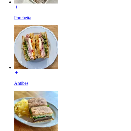
Porchetta
Antibes