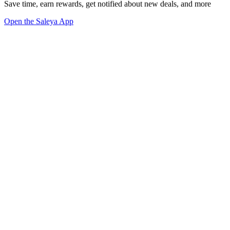
Save time, earn rewards, get notified about new deals, and more
Open the Saleya App