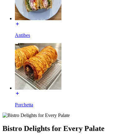
Antibes
Porchetta
Bistro Delights for Every Palate