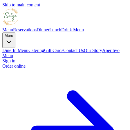
Skip to main content
Menu
Reservations
Dinner
Lunch
Drink Menu
More
Dine-In Menu
Catering
Gift Cards
Contact Us
Our Story
Aperitivo
Menu
Sign in
Order online