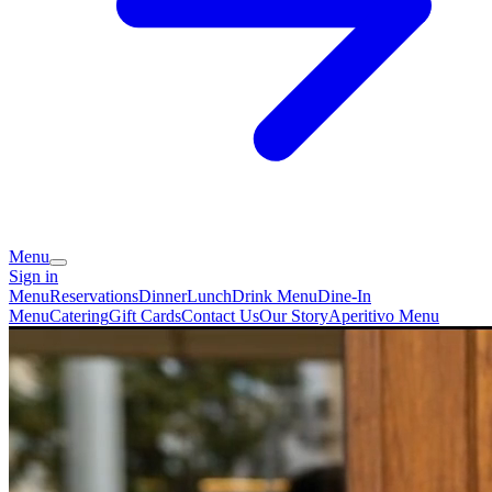
Menu
Sign in
Menu
Reservations
Dinner
Lunch
Drink Menu
Dine-In
Menu
Catering
Gift Cards
Contact Us
Our Story
Aperitivo Menu