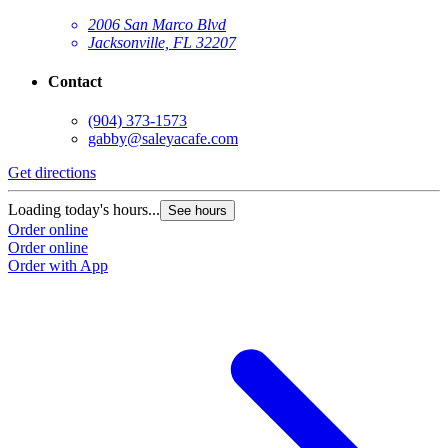
2006 San Marco Blvd
Jacksonville, FL 32207
Contact
(904) 373-1573
gabby@saleyacafe.com
Get directions
Loading today's hours...
See hours
Order online
Order online
Order with App