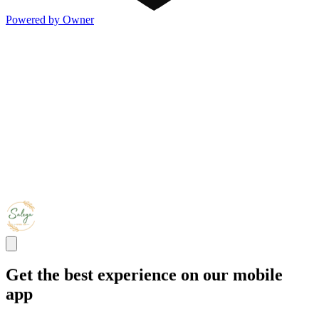
Powered by Owner
Get the best experience on our mobile
app