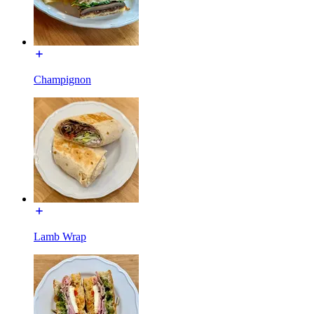
Champignon
Lamb Wrap