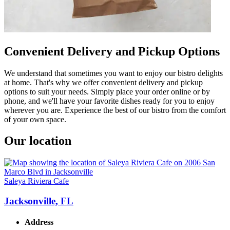
Convenient Delivery and Pickup Options
We understand that sometimes you want to enjoy our bistro delights
at home. That's why we offer convenient delivery and pickup
options to suit your needs. Simply place your order online or by
phone, and we'll have your favorite dishes ready for you to enjoy
wherever you are. Experience the best of our bistro from the comfort
of your own space.
Our location
Saleya Riviera Cafe
Jacksonville, FL
Address