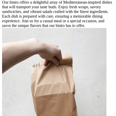
Our bistro offers a delightful array of Mediterranean-inspired dishes
that will transport your taste buds. Enjoy fresh wraps, savory
sandwiches, and vibrant salads crafted with the finest ingredients.
Each dish is prepared with care, ensuring a memorable dining
experience. Join us for a casual meal or a special occasion, and
savor the unique flavors that our bistro has to offer.