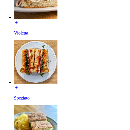
Violetta
Speziato