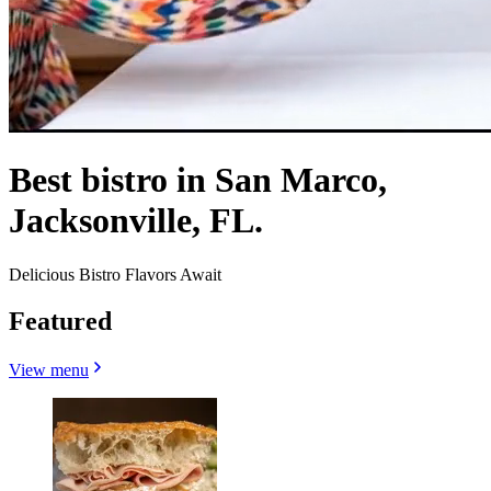
Best bistro in San Marco,
Jacksonville, FL.
Delicious Bistro Flavors Await
Featured
View menu