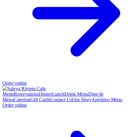
Order online
Menu
Reservations
Dinner
Lunch
Drink Menu
Dine-In
Menu
Catering
Gift Cards
Contact Us
Our Story
Aperitivo Menu
Order online