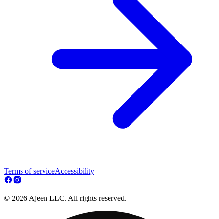
Terms of service
Accessibility
© 2026 Ajeen LLC. All rights reserved.