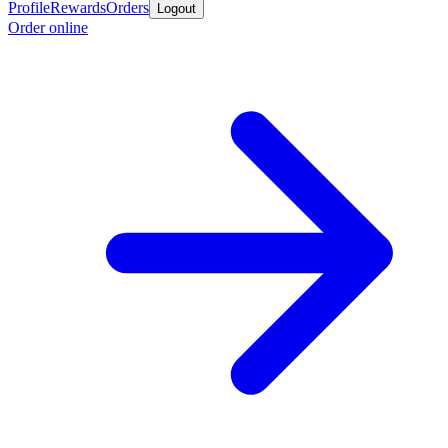
Profile
Rewards
Orders
Logout
Order online