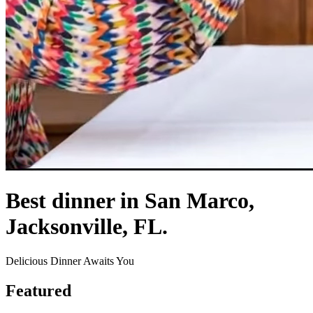
Best dinner in San Marco,
Jacksonville, FL.
Delicious Dinner Awaits You
Featured