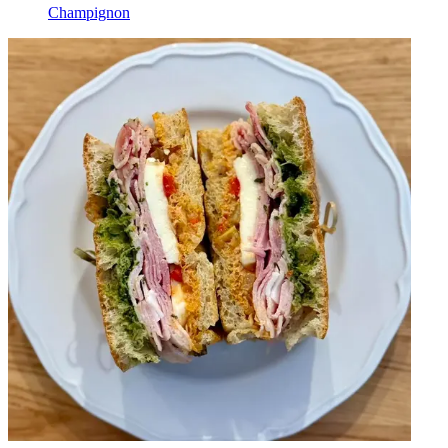
Champignon