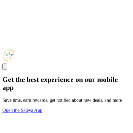
Get the best experience on our mobile
app
Save time, earn rewards, get notified about new deals, and more
Open the Saleya App