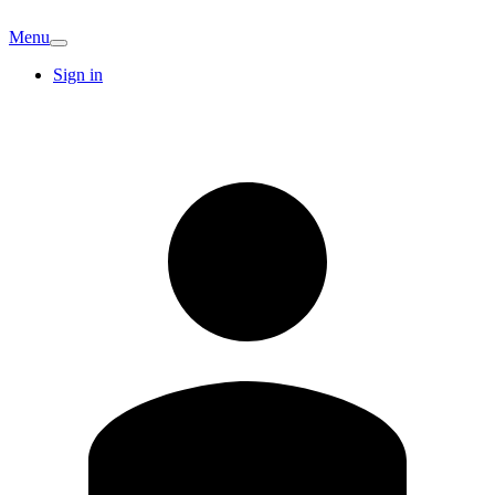
Menu
Sign in