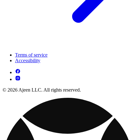
Terms of service
Accessibility
© 2026 Ajeen LLC. All rights reserved.