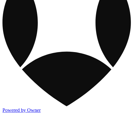
Powered by Owner