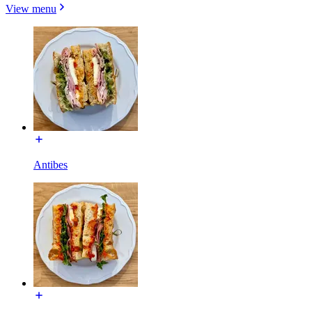
View menu
Antibes