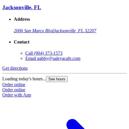
Jacksonville, FL
Address
2006 San Marco Blvd
Jacksonville, FL 32207
Contact
Call
(904) 373-1573
Email
gabby@saleyacafe.com
Get directions
Loading today's hours...
See hours
Order online
Order online
Order with App