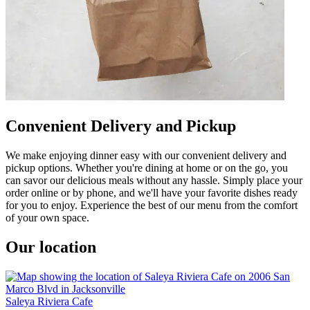
Convenient Delivery and Pickup
We make enjoying dinner easy with our convenient delivery and
pickup options. Whether you're dining at home or on the go, you
can savor our delicious meals without any hassle. Simply place your
order online or by phone, and we'll have your favorite dishes ready
for you to enjoy. Experience the best of our menu from the comfort
of your own space.
Our location
Saleya Riviera Cafe