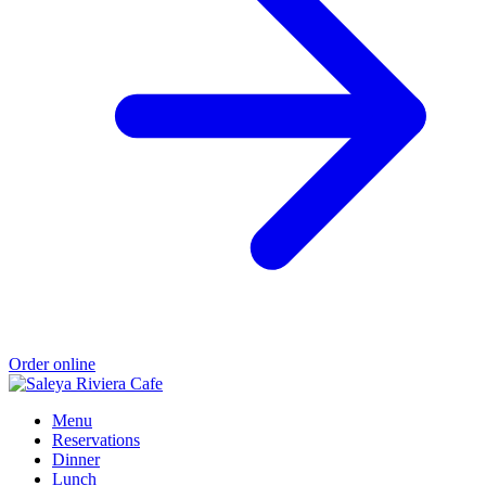
Order online
Menu
Reservations
Dinner
Lunch