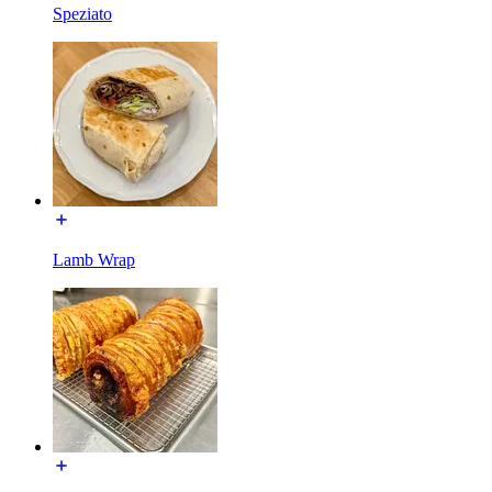
Speziato
Lamb Wrap