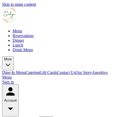
Skip to main content
Menu
Reservations
Dinner
Lunch
Drink Menu
More
Dine-In Menu
Catering
Gift Cards
Contact Us
Our Story
Aperitivo
Menu
Sign in
Account