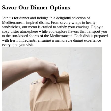
Savor Our Dinner Options
Join us for dinner and indulge in a delightful selection of
Mediterranean-inspired dishes. From savory wraps to hearty
sandwiches, our menu is crafted to satisfy your cravings. Enjoy a
cozy bistro atmosphere while you explore flavors that transport you
to the sun-kissed shores of the Mediterranean. Each dish is prepared
with fresh ingredients, ensuring a memorable dining experience
every time you visit.