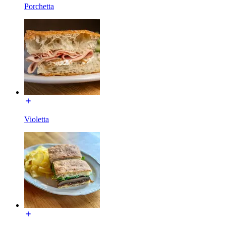
Porchetta
Violetta