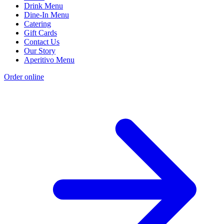
Drink Menu
Dine-In Menu
Catering
Gift Cards
Contact Us
Our Story
Aperitivo Menu
Order online