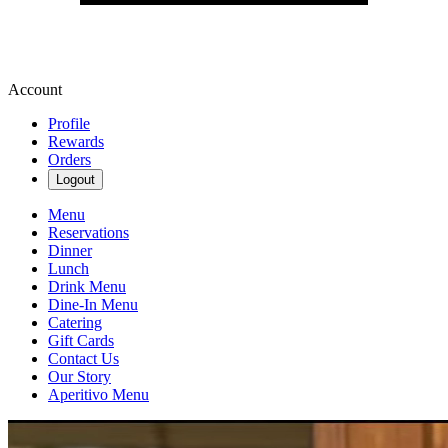
Account
Profile
Rewards
Orders
Logout
Menu
Reservations
Dinner
Lunch
Drink Menu
Dine-In Menu
Catering
Gift Cards
Contact Us
Our Story
Aperitivo Menu