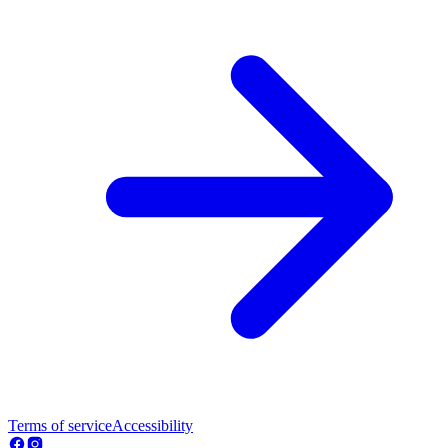
Terms of service
Accessibility