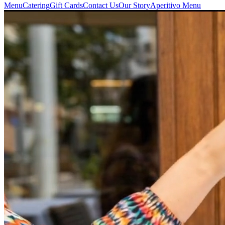
Menu
Catering
Gift Cards
Contact Us
Our Story
Aperitivo Menu