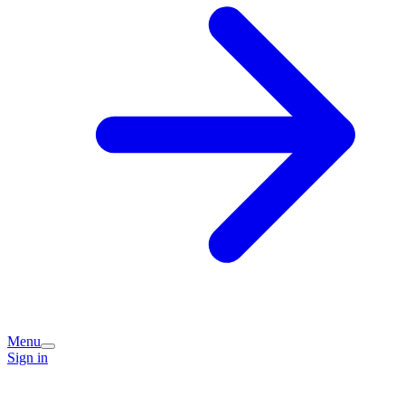
Menu
Sign in