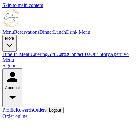
Skip to main content
Menu
Reservations
Dinner
Lunch
Drink Menu
More
Dine-In Menu
Catering
Gift Cards
Contact Us
Our Story
Aperitivo
Menu
Sign in
Account
Profile
Rewards
Orders
Logout
Order online