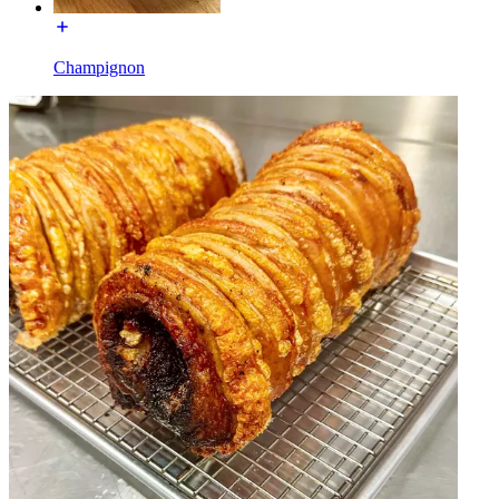
Champignon