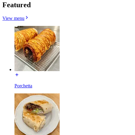
Featured
View menu
Porchetta