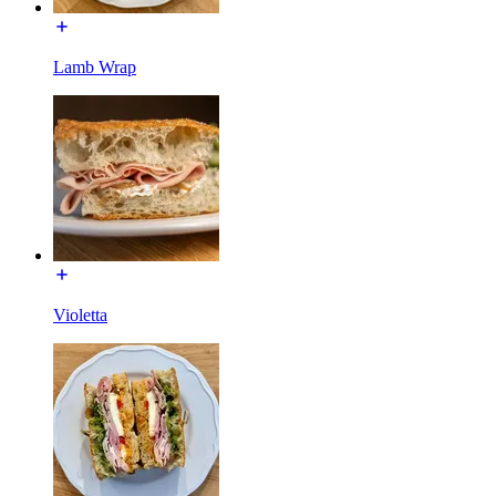
Lamb Wrap
Violetta