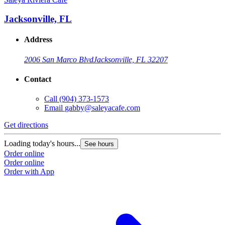
Jacksonville, FL
Address
2006 San Marco Blvd
Jacksonville, FL 32207
Contact
Call
(904) 373-1573
Email
gabby@saleyacafe.com
Get directions
Loading today's hours...
See hours
Order online
Order online
Order with App