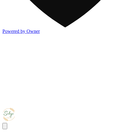
Powered by Owner