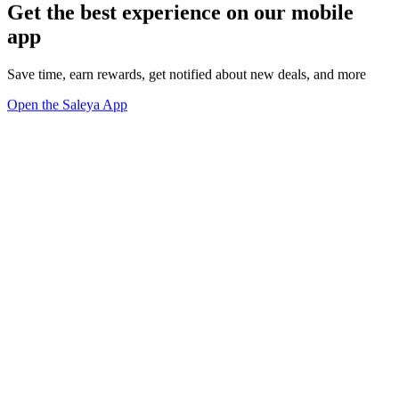
Get the best experience on our mobile
app
Save time, earn rewards, get notified about new deals, and more
Open the Saleya App