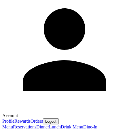
Account
Profile
Rewards
Orders
Logout
Menu
Reservations
Dinner
Lunch
Drink Menu
Dine-In