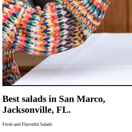
Best salads in San Marco,
Jacksonville, FL.
Fresh and Flavorful Salads