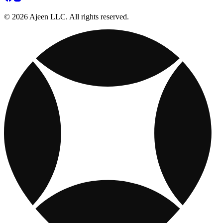
© 2026 Ajeen LLC. All rights reserved.