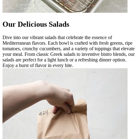
Our Delicious Salads
Dive into our vibrant salads that celebrate the essence of
Mediterranean flavors. Each bowl is crafted with fresh greens, ripe
tomatoes, crunchy cucumbers, and a variety of toppings that elevate
your meal. From classic Greek salads to inventive bistro blends, our
salads are perfect for a light lunch or a refreshing dinner option.
Enjoy a burst of flavor in every bite.