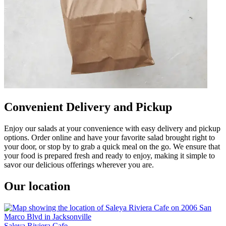
Convenient Delivery and Pickup
Enjoy our salads at your convenience with easy delivery and pickup
options. Order online and have your favorite salad brought right to
your door, or stop by to grab a quick meal on the go. We ensure that
your food is prepared fresh and ready to enjoy, making it simple to
savor our delicious offerings wherever you are.
Our location
Saleya Riviera Cafe