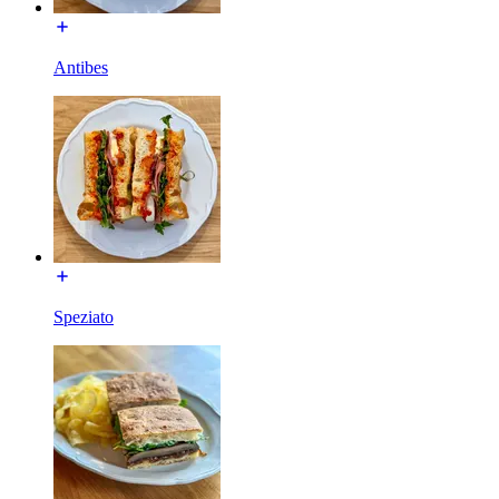
Antibes
Speziato