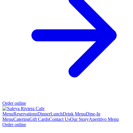
Order online
Menu
Reservations
Dinner
Lunch
Drink Menu
Dine-In
Menu
Catering
Gift Cards
Contact Us
Our Story
Aperitivo Menu
Order online