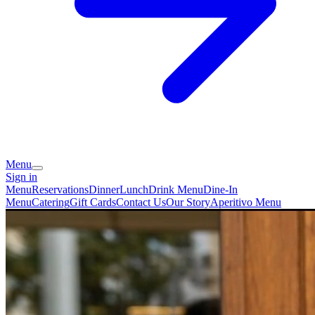
Menu
Sign in
Menu
Reservations
Dinner
Lunch
Drink Menu
Dine-In
Menu
Catering
Gift Cards
Contact Us
Our Story
Aperitivo Menu