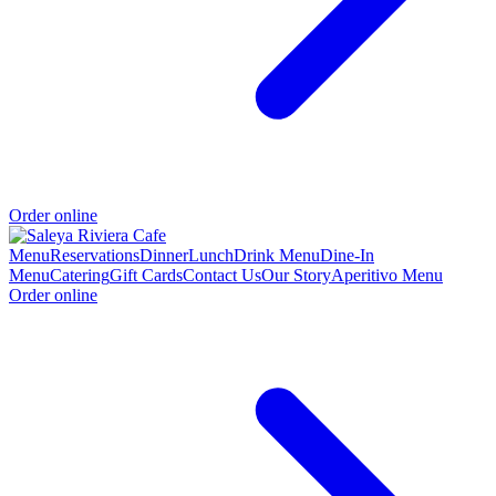
Order online
Menu
Reservations
Dinner
Lunch
Drink Menu
Dine-In
Menu
Catering
Gift Cards
Contact Us
Our Story
Aperitivo Menu
Order online