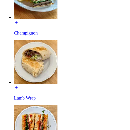
Champignon
Lamb Wrap