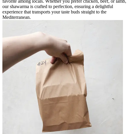
favorite among locals. Whether you prefer chicken, beef, or lamb,
our shawarma is crafted to perfection, ensuring a delightful
experience that transports your taste buds straight to the
Mediterranean.