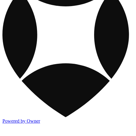
Powered by Owner