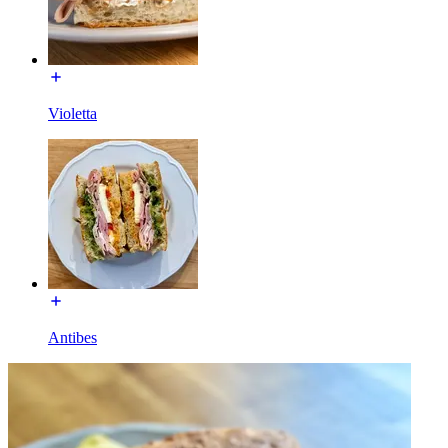
Violetta
Antibes