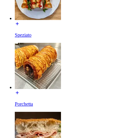
Speziato
Porchetta