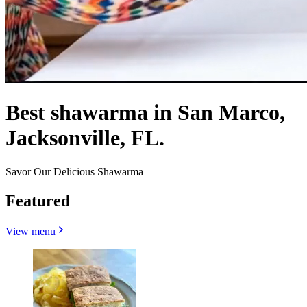
Best shawarma in San Marco,
Jacksonville, FL.
Savor Our Delicious Shawarma
Featured
View menu