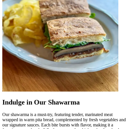
Indulge in Our Shawarma
Our shawarma is a must-try, featuring tender, marinated meat
wrapped in warm pita bread, complemented by fresh vegetables and
our signature sauces. Each bite bursts with flavor, making it a