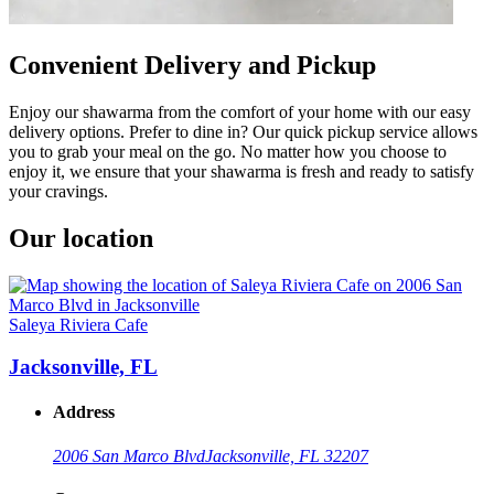
Convenient Delivery and Pickup
Enjoy our shawarma from the comfort of your home with our easy
delivery options. Prefer to dine in? Our quick pickup service allows
you to grab your meal on the go. No matter how you choose to
enjoy it, we ensure that your shawarma is fresh and ready to satisfy
your cravings.
Our location
Saleya Riviera Cafe
Jacksonville, FL
Address
2006 San Marco Blvd
Jacksonville, FL 32207