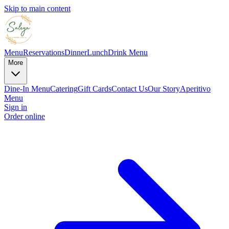
Skip to main content
Menu
Reservations
Dinner
Lunch
Drink Menu
More
Dine-In Menu
Catering
Gift Cards
Contact Us
Our Story
Aperitivo
Menu
Sign in
Order online