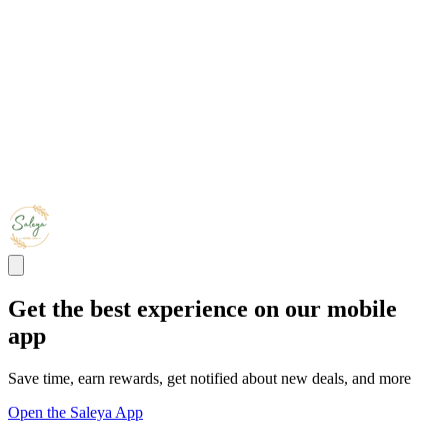
Get the best experience on our mobile
app
Save time, earn rewards, get notified about new deals, and more
Open the Saleya App