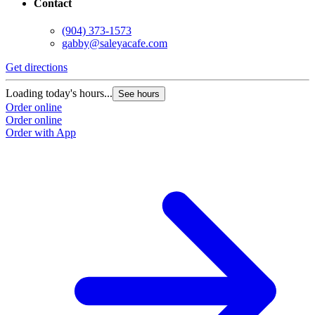
Contact
(904) 373-1573
gabby@saleyacafe.com
Get directions
Loading today's hours...
See hours
Order online
Order online
Order with App