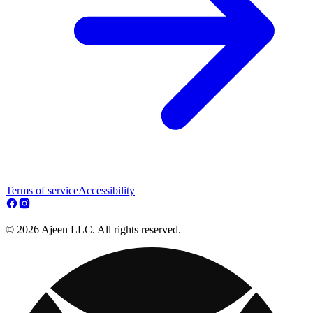
Terms of service
Accessibility
© 2026 Ajeen LLC. All rights reserved.