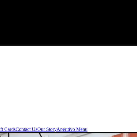
ft Cards
Contact Us
Our Story
Aperitivo Menu