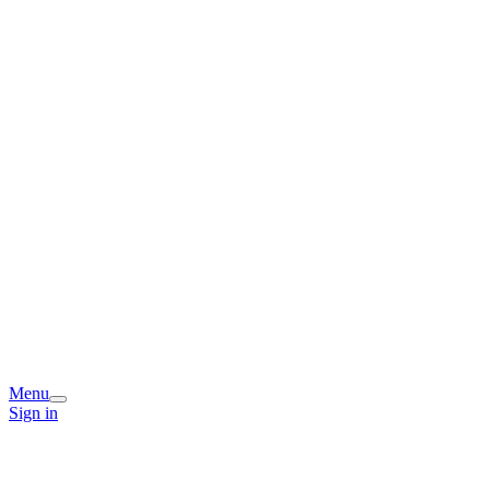
Menu
Sign in