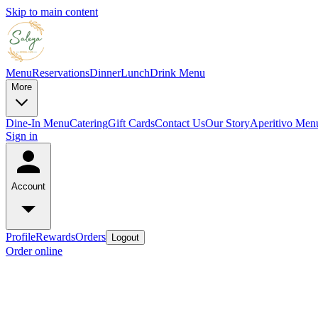
Skip to main content
Menu
Reservations
Dinner
Lunch
Drink Menu
More
Dine-In Menu
Catering
Gift Cards
Contact Us
Our Story
Aperitivo Men
Sign in
Account
Profile
Rewards
Orders
Logout
Order online