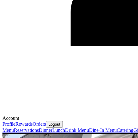
Account
Profile
Rewards
Orders
Logout
Menu
Reservations
Dinner
Lunch
Drink Menu
Dine-In Menu
Catering
Gi