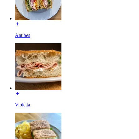
Antibes
Violetta