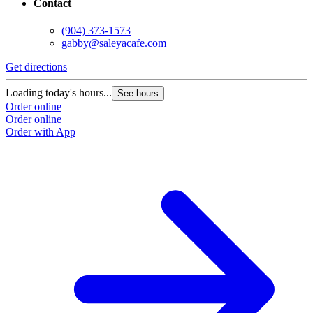
Contact
(904) 373-1573
gabby@saleyacafe.com
Get directions
Loading today's hours...
See hours
Order online
Order online
Order with App