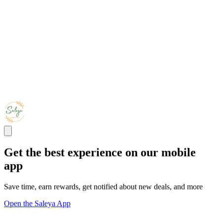
Get the best experience on our mobile
app
Save time, earn rewards, get notified about new deals, and more
Open the Saleya App