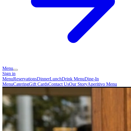
Menu
Sign in
Menu
Reservations
Dinner
Lunch
Drink Menu
Dine-In
Menu
Catering
Gift Cards
Contact Us
Our Story
Aperitivo Menu