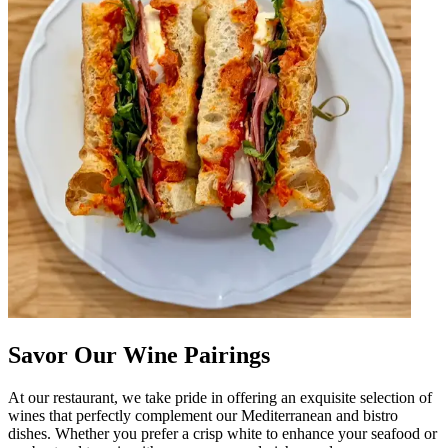
Savor Our Wine Pairings
At our restaurant, we take pride in offering an exquisite selection of
wines that perfectly complement our Mediterranean and bistro
dishes. Whether you prefer a crisp white to enhance your seafood or