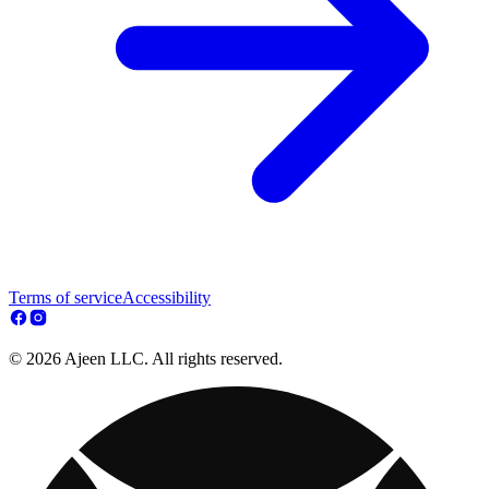
Terms of service
Accessibility
© 2026 Ajeen LLC. All rights reserved.