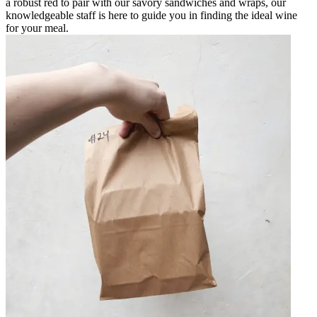
a robust red to pair with our savory sandwiches and wraps, our
knowledgeable staff is here to guide you in finding the ideal wine
for your meal.