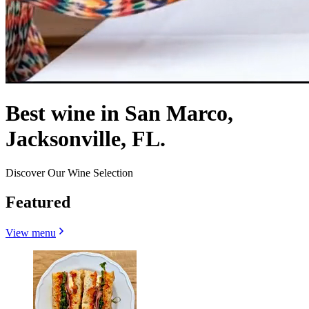
Best wine in San Marco,
Jacksonville, FL.
Discover Our Wine Selection
Featured
View menu