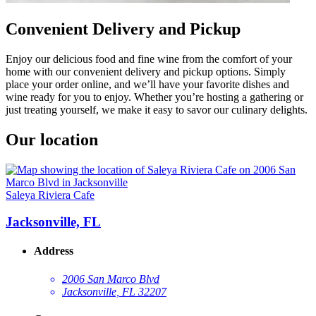
Convenient Delivery and Pickup
Enjoy our delicious food and fine wine from the comfort of your
home with our convenient delivery and pickup options. Simply
place your order online, and we’ll have your favorite dishes and
wine ready for you to enjoy. Whether you’re hosting a gathering or
just treating yourself, we make it easy to savor our culinary delights.
Our location
Saleya Riviera Cafe
Jacksonville, FL
Address
2006 San Marco Blvd
Jacksonville, FL 32207