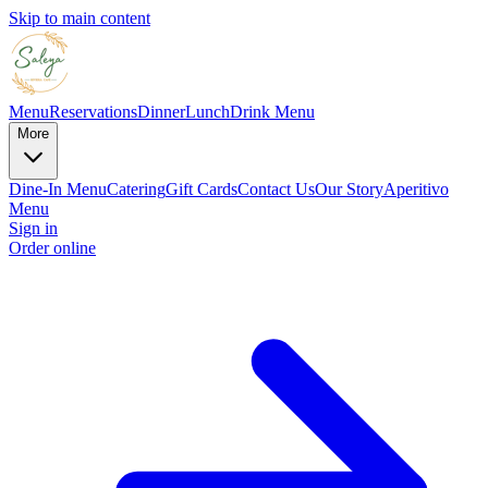
Skip to main content
Menu
Reservations
Dinner
Lunch
Drink Menu
More
Dine-In Menu
Catering
Gift Cards
Contact Us
Our Story
Aperitivo
Menu
Sign in
Order online