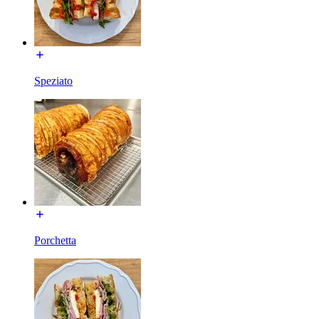
Speziato
Porchetta