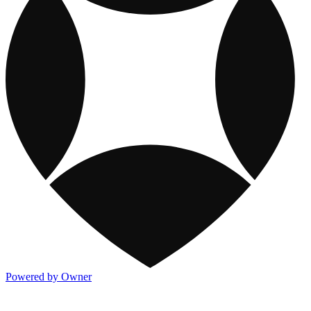
Powered by Owner