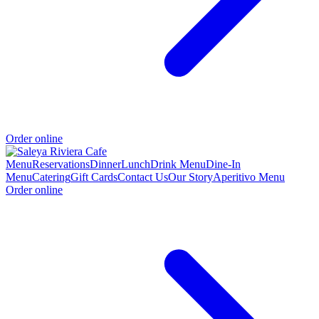
Order online
Menu
Reservations
Dinner
Lunch
Drink Menu
Dine-In
Menu
Catering
Gift Cards
Contact Us
Our Story
Aperitivo Menu
Order online