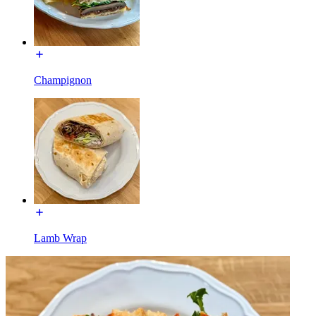
Champignon
Lamb Wrap